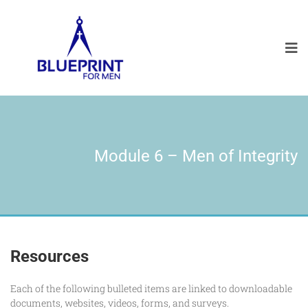
Module 6 – Men of Integrity
Resources
Each of the following bulleted items are linked to downloadable
documents, websites, videos, forms, and surveys.