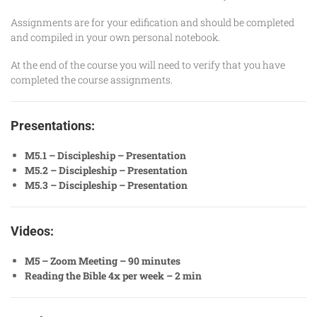
Assignments are for your edification and should be completed
and compiled in your own personal notebook.
At the end of the course you will need to verify that you have
completed the course assignments.
Presentations:
M5.1 – Discipleship – Presentation
M5.2 – Discipleship – Presentation
M5.3 – Discipleship – Presentation
Videos:
M5 – Zoom Meeting – 90 minutes
Reading the Bible 4x per week – 2 min