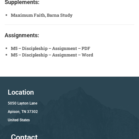
Supplements:
Maximum Faith, Barna Study
Assignments:
M5 – Discipleship – Assignment – PDF
M5 – Discipleship – Assignment – Word
Location
5050 Layton Lane
Apison, TN 37302
United States
Contact