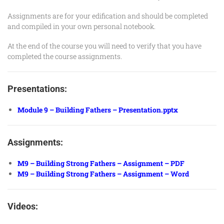
Assignments are for your edification and should be completed
and compiled in your own personal notebook.
At the end of the course you will need to verify that you have
completed the course assignments.
Presentations:
Module 9 – Building Fathers – Presentation.pptx
Assignments:
M9 – Building Strong Fathers – Assignment – PDF
M9 – Building Strong Fathers – Assignment – Word
Videos: