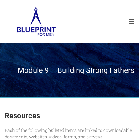
Module 9 – Building Strong Fathers
Resources
Each of the following bulleted items are linked to downloadable
documents, websites, videos, forms, and surveys.