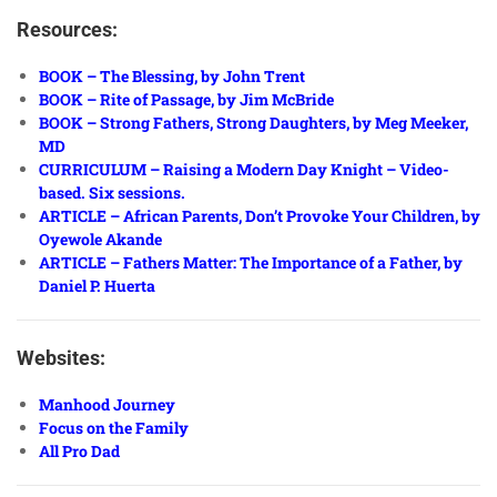
Resources:
BOOK – The Blessing, by John Trent
BOOK – Rite of Passage, by Jim McBride
BOOK – Strong Fathers, Strong Daughters, by Meg Meeker,
MD
CURRICULUM – Raising a Modern Day Knight – Video-
based. Six sessions.
ARTICLE – African Parents, Don’t Provoke Your Children, by
Oyewole Akande
ARTICLE – Fathers Matter: The Importance of a Father, by
Daniel P. Huerta
Websites:
Manhood Journey
Focus on the Family
All Pro Dad