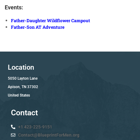
Events:
Father-Daughter Wildflower Campout
Father-Son AT Adventure
Location
5050 Layton Lane
Apison, TN 37302
United States
Contact
+1 423-225-9151
Contact@BlueprintForMen.org