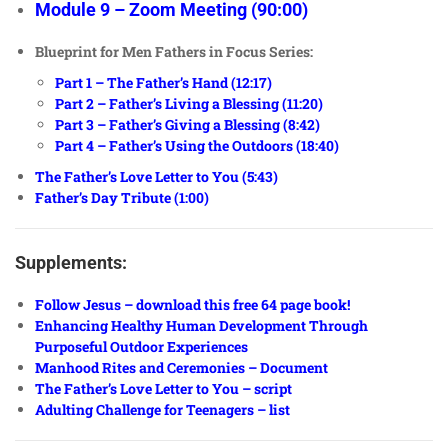
Module 9 – Zoom Meeting (90:00)
Blueprint for Men Fathers in Focus Series:
Part 1 – The Father’s Hand (12:17)
Part 2 – Father’s Living a Blessing (11:20)
Part 3 – Father’s Giving a Blessing (8:42)
Part 4 – Father’s Using the Outdoors (18:40)
The Father’s Love Letter to You (5:43)
Father’s Day Tribute (1:00)
Supplements:
Follow Jesus – download this free 64 page book!
Enhancing Healthy Human Development Through
Purposeful Outdoor Experiences
Manhood Rites and Ceremonies – Document
The Father’s Love Letter to You – script
Adulting Challenge for Teenagers – list