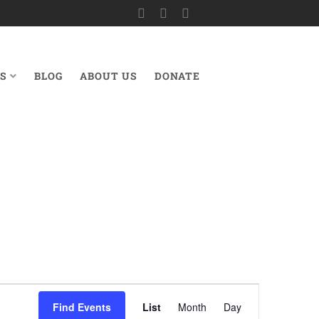
S
BLOG
ABOUT US
DONATE
Event
Find Events
List
Month
Day
Views