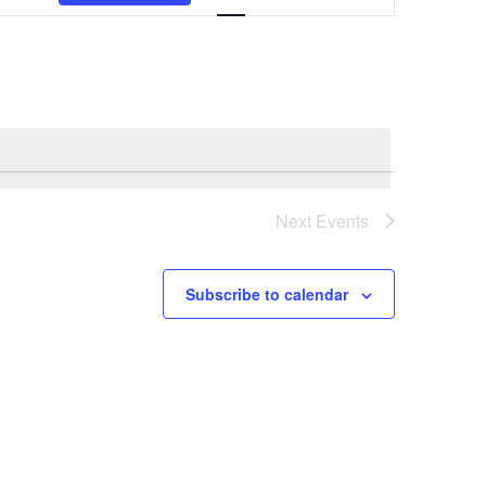
Navigation
Next
Events
Subscribe to calendar