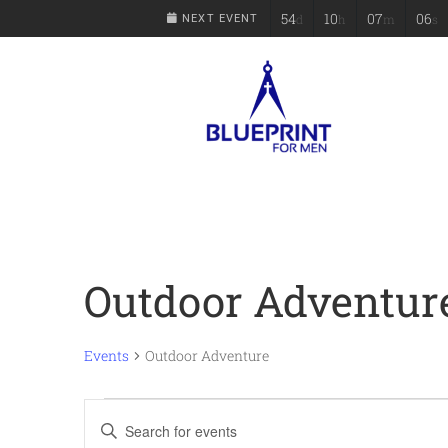
54
10
07
06
d
h
m
s
NEXT EVENT
Outdoor Adventur
Events
Outdoor Adventure
Events
Enter
Keyword.