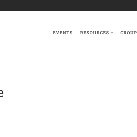
EVENTS
RESOURCES
GROUP
e