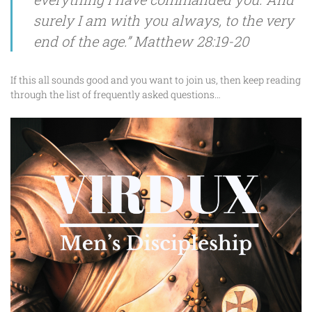
surely I am with you always, to the very
end of the age.” Matthew 28:19-20
If this all sounds good and you want to join us, then keep reading
through the list of frequently asked questions…