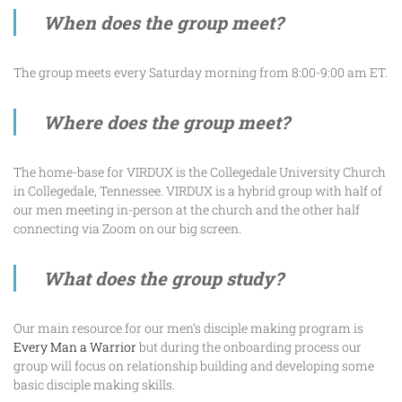
When does the group meet?
The group meets every Saturday morning from 8:00-9:00 am ET.
Where does the group meet?
The home-base for VIRDUX is the Collegedale University Church
in Collegedale, Tennessee. VIRDUX is a hybrid group with half of
our men meeting in-person at the church and the other half
connecting via Zoom on our big screen.
What does the group study?
Our main resource for our men’s disciple making program is
Every Man a Warrior
but during the onboarding process our
group will focus on relationship building and developing some
basic disciple making skills.