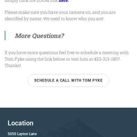
simply click the ZOOM link
here.
Please make sure you have your camera on, and you are
identified by name. We need to know who you are!
More Questions?
If you have more questions feel free to schedule a meeting with
Tom Pyke
using the link below or text him at 423-313-1807.
Thanks!
SCHEDULE A CALL WITH TOM PYKE
Location
5050 Layton Lane