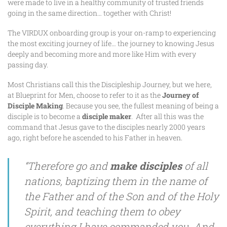
were made to live in a healthy community of trusted friends
going in the same direction… together with Christ!
The VIRDUX onboarding group is your on-ramp to experiencing
the most exciting journey of life… the journey to knowing Jesus
deeply and becoming more and more like Him with every
passing day.
Most Christians call this the Discipleship Journey, but we here,
at Blueprint for Men, choose to refer to it as the
Journey of
Disciple Making
. Because you see, the fullest meaning of being a
disciple is to become a
disciple
maker
. After all this was the
command that Jesus gave to the disciples nearly 2000 years
ago, right before he ascended to his Father in heaven.
“Therefore go and
make disciples
of all
nations, baptizing them in the name of
the Father and of the Son and of the Holy
Spirit, and teaching them to obey
everything I have commanded you. And