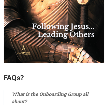
FAQs?
What is the Onboarding Group all
about?