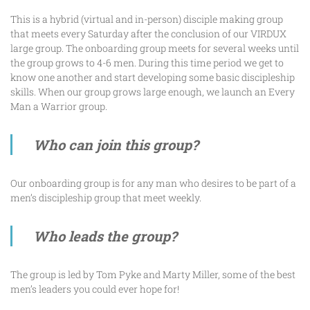
This is a hybrid (virtual and in-person) disciple making group
that meets every Saturday after the conclusion of our VIRDUX
large group. The onboarding group meets for several weeks until
the group grows to 4-6 men. During this time period we get to
know one another and start developing some basic discipleship
skills. When our group grows large enough, we launch an Every
Man a Warrior group.
Who can join this group?
Our onboarding group is for any man who desires to be part of a
men’s discipleship group that meet weekly.
Who leads the group?
The group is led by Tom Pyke and Marty Miller, some of the best
men’s leaders you could ever hope for!