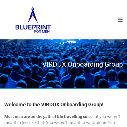
VIRDUX Onboarding Group
Welcome to the VIRDUX Onboarding Group!
Most men are on the path of life travelling solo,
but you weren’t
meant to live like that. You weren’t meant to walk alone. You