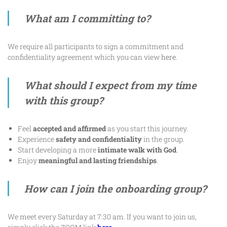
What am I committing to?
We require all participants to sign a commitment and
confidentiality agreement which you can view
here
.
What should I expect from my time
with this group?
Feel
accepted and affirmed
as you start this journey.
Experience
safety and confidentiality
in the group.
Start developing a more
intimate walk with God
.
Enjoy
meaningful and lasting friendships
.
How can I join the onboarding group?
We meet every Saturday at 7:30 am. If you want to join us,