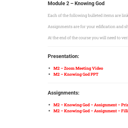
Module 2 – Knowing God
Each of the following bulleted items are li
Assignments are for your edification and 
At the end of the course you will need to v
Presentation:
M2 – Zoom Meeting Video
M2 – Knowing God PPT
Assignments:
M2 – Knowing God – Assignment – Pri
M2 – Knowing God – Assignment
–
Fill