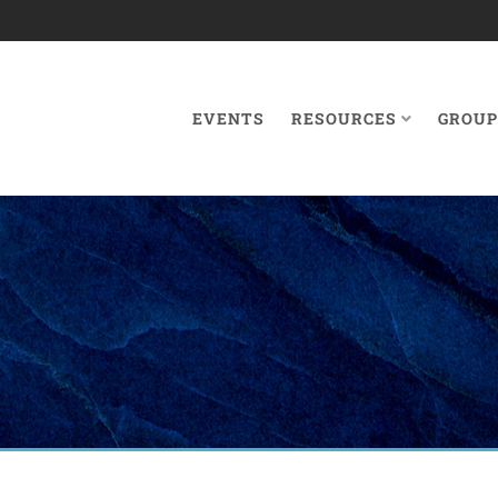
EVENTS
RESOURCES
GROUP