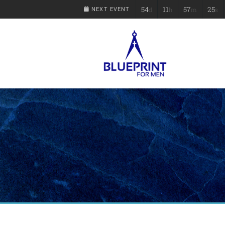
54
11
57
25
d
h
m
s
NEXT EVENT