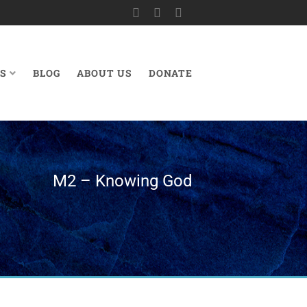
S
BLOG
ABOUT US
DONATE
M2 – Knowing God