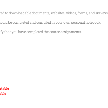
nked to downloadable documents, websites, videos, forms, and surveys
should be completed and compiled in your own personal notebook.
erify that you have completed the course assignments.
ntable
able