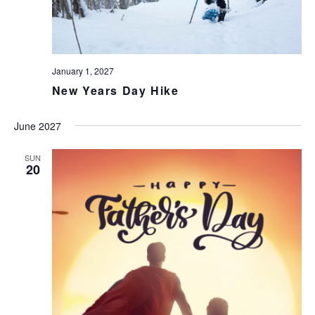
January 1, 2027
New Years Day Hike
June 2027
SUN
20