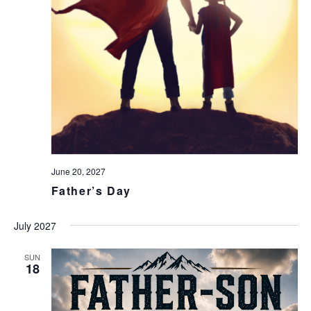
June 20, 2027
Father’s Day
July 2027
SUN
18