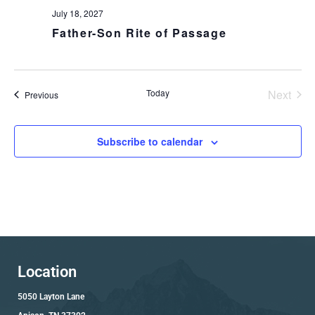
July 18, 2027
Father-Son Rite of Passage
Today
Next
Events
Previous
Events
Subscribe to calendar
Location
5050 Layton Lane