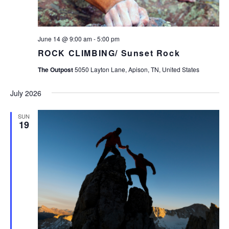
June 14 @ 9:00 am
-
5:00 pm
ROCK CLIMBING/ Sunset Rock
The Outpost
5050 Layton Lane, Apison, TN, United States
July 2026
SUN
19