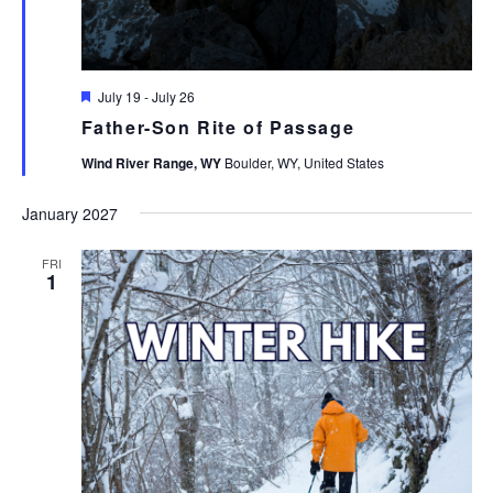
Featured
July 19
-
July 26
Father-Son Rite of Passage
Wind River Range, WY
Boulder, WY, United States
January 2027
FRI
1