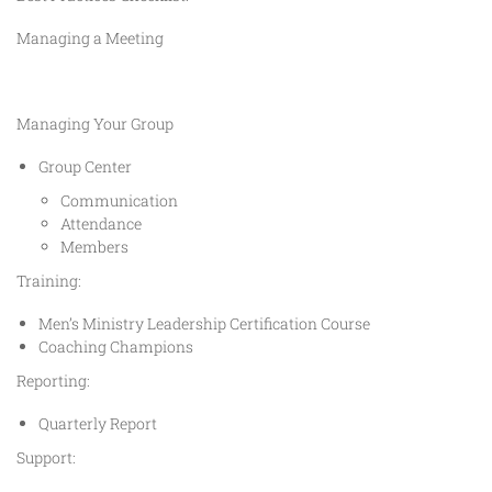
Managing a Meeting
Managing Your Group
Group Center
Communication
Attendance
Members
Training:
Men’s Ministry Leadership Certification Course
Coaching Champions
Reporting:
Quarterly Report
Support: