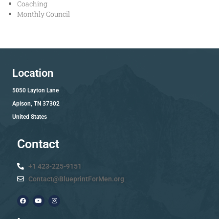
Coaching
Monthly Council
Location
5050 Layton Lane
Apison, TN 37302
United States
Contact
+1 423-225-9151
Contact@BlueprintForMen.org