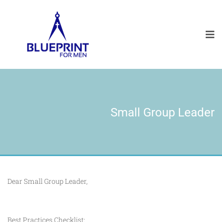
Small Group Leader
Dear Small Group Leader,
Best Practices Checklist: