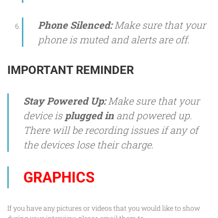
Phone Silenced:
Make sure that your
phone is muted and alerts are off.
IMPORTANT REMINDER
Stay Powered Up:
Make sure that your
device is
plugged in
and powered up.
There will be recording issues if any of
the devices lose their charge.
GRAPHICS
If you have any pictures or videos that you would like to show