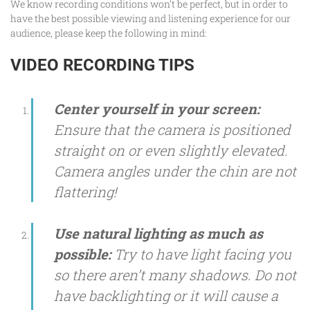
We know recording conditions won’t be perfect, but in order to
have the best possible viewing and listening experience for our
audience, please keep the following in mind:
VIDEO RECORDING TIPS
Center yourself in your screen:
Ensure that the camera is positioned
straight on or even slightly elevated.
Camera angles under the chin are not
flattering!
Use natural lighting as much as
possible:
Try to have light facing you
so there aren’t many shadows. Do not
have backlighting or it will cause a