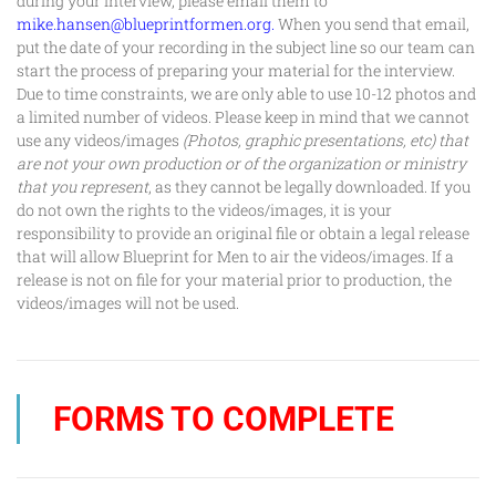
during your interview, please email them to
mike.hansen@blueprintformen.org
.
When you send that email,
put the date of your recording in the subject line so our team can
start the process of preparing your material for the interview.
Due to time constraints, we are only able to use 10-12 photos and
a limited number of videos. Please keep in mind that we cannot
use any videos/images
(Photos, graphic presentations, etc) that
are not your own production or of the organization or ministry
that you represent
, as they cannot be legally downloaded. If you
do not own the rights to the videos/images, it is your
responsibility to provide an original file or obtain a legal release
that will allow
Blueprint for Men
to air the videos/images. If a
release is not on file for your material prior to production, the
videos/images will not be used.
FORMS TO COMPLETE