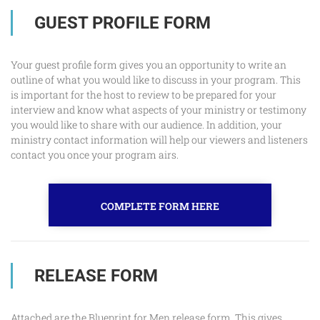
GUEST PROFILE FORM
Your guest profile form gives you an opportunity to write an
outline of what you would like to discuss in your program. This
is important for the host to review to be prepared for your
interview and know what aspects of your ministry or testimony
you would like to share with our audience. In addition, your
ministry contact information will help our viewers and listeners
contact you once your program airs.
COMPLETE FORM HERE
RELEASE FORM
Attached are the Blueprint for Men release form. This gives