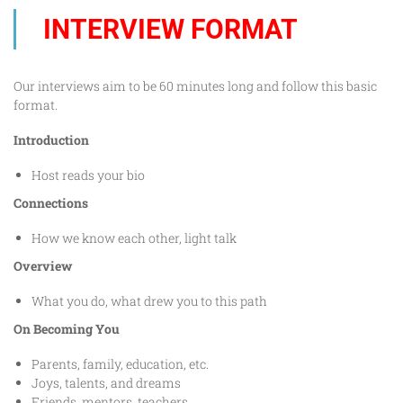
INTERVIEW FORMAT
Our interviews aim to be 60 minutes long and follow this basic
format.
Introduction
Host reads your bio
Connections
How we know each other, light talk
Overview
What you do, what drew you to this path
On Becoming You
Parents, family, education, etc.
Joys, talents, and dreams
Friends, mentors, teachers