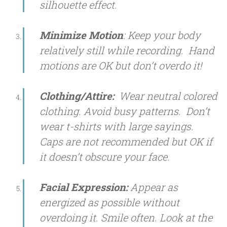
silhouette effect.
Minimize Motion
: Keep your body
relatively still while recording. Hand
motions are OK but don’t overdo it!
Clothing/Attire:
Wear neutral colored
clothing. Avoid busy patterns. Don’t
wear t-shirts with large sayings.
Caps are not recommended but OK if
it doesn’t obscure your face.
Facial Expression:
Appear as
energized as possible without
overdoing it. Smile often. Look at the