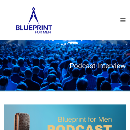
Podcast Interview