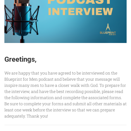
Greetings,
We are happy that you have agreed to be interviewed on the
Blueprint for Men podcast and believe that your message will
inspire many men to have a closer walk with God. To prepare for
the interview, and have the best recording possible, please read
the following information and complete the associated forms.
Be sure to complete your forms and submit all other materials at
least one week before the interview so that we can prepare
adequately. Thank you!