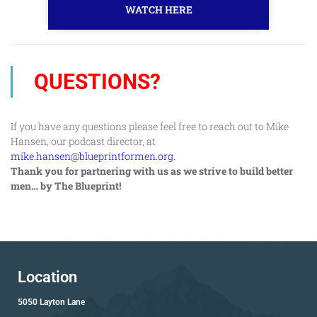
WATCH HERE
QUESTIONS?
If you have any questions please feel free to reach out to Mike
Hansen, our podcast director, at
mike.hansen@blueprintformen.org
.
Thank you for partnering with us as we strive to build better
men… by The Blueprint!
Location
5050 Layton Lane