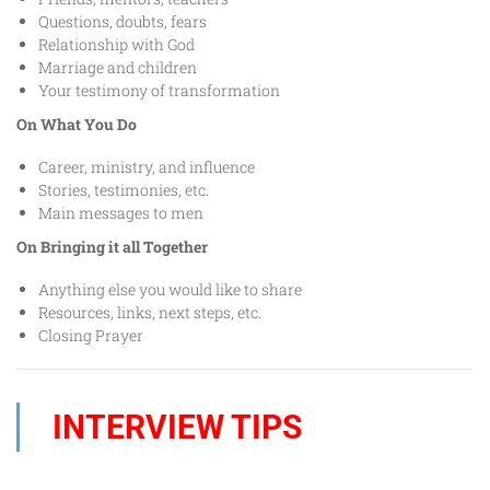
Questions, doubts, fears
Relationship with God
Marriage and children
Your testimony of transformation
On What You Do
Career, ministry, and influence
Stories, testimonies, etc.
Main messages to men
On Bringing it all Together
Anything else you would like to share
Resources, links, next steps, etc.
Closing Prayer
INTERVIEW TIPS