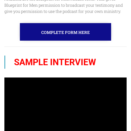
Blueprint for Men permission to broadcast your testimony and
give you permission to use the podcast for your own ministry.
COMPLETE FORM HERE
SAMPLE INTERVIEW