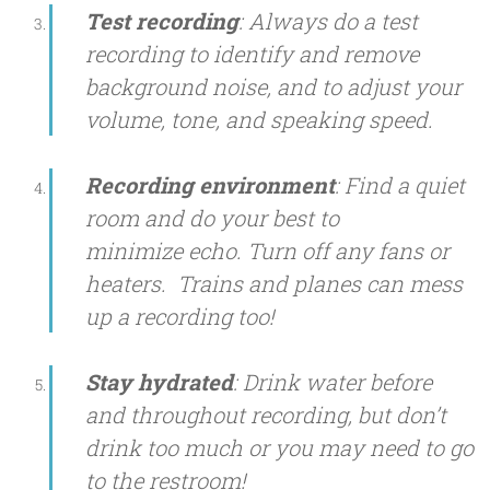
Test recording
: Always do a test
recording to identify and remove
background noise, and to adjust your
volume, tone, and speaking speed.
Recording environment
: Find a quiet
room and do your best to
minimize echo. Turn off any fans or
heaters. Trains and planes can mess
up a recording too!
Stay hydrated
: Drink water before
and throughout recording, but don’t
drink too much or you may need to go
to the restroom!