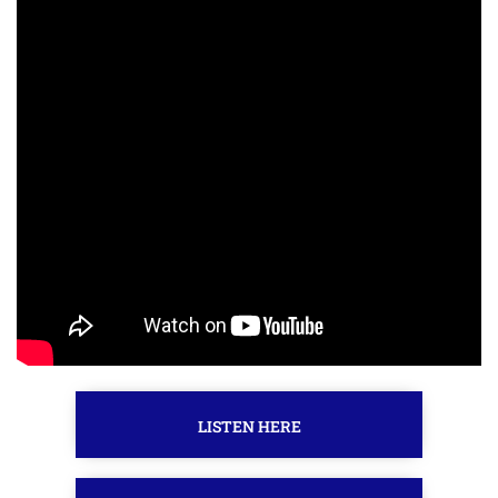
LISTEN HERE