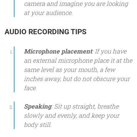
camera and imagine you are looking
at your audience.
AUDIO RECORDING TIPS
Microphone placement
: If you have
an external microphone place it at the
same level as your mouth, a few
inches away, but do not obscure your
face.
Speaking
: Sit up straight, breathe
slowly and evenly, and keep your
body still.