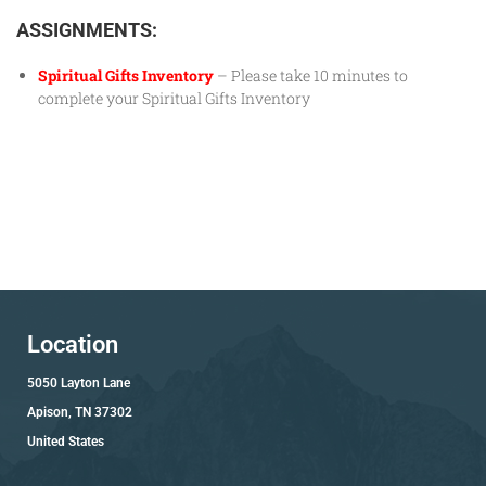
ASSIGNMENTS:
Spiritual Gifts Inventory
– Please take 10 minutes to
complete your Spiritual Gifts Inventory
Location
5050 Layton Lane
Apison, TN 37302
United States