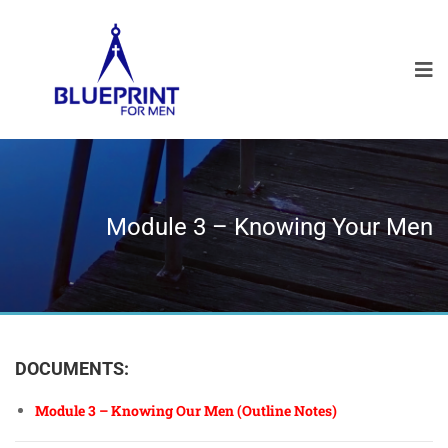
Module 3 – Knowing Your Men
DOCUMENTS:
Module 3 – Knowing Our Men (Outline Notes)