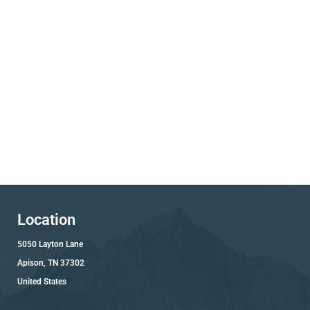
Location
5050 Layton Lane
Apison, TN 37302
United States