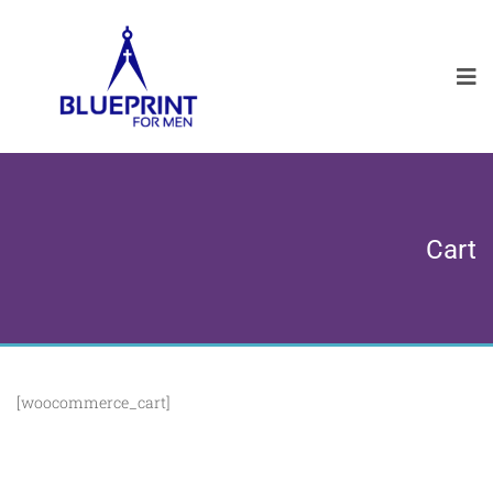
Cart
[woocommerce_cart]