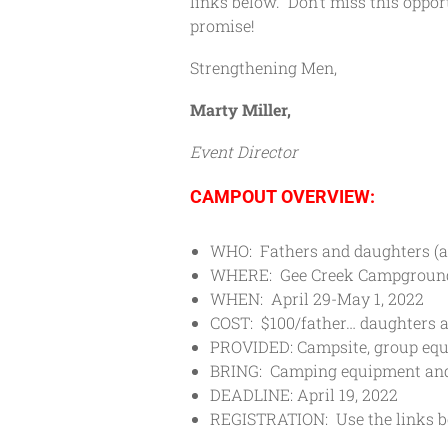
links below. Don’t miss this oppor
promise!
Strengthening Men,
Marty Miller,
Event Director
CAMPOUT OVERVIEW:
WHO: Fathers and daughters (a
WHERE: Gee Creek Campgroun
WHEN: April 29-May 1, 2022
COST: $100/father… daughters ar
PROVIDED: Campsite, group equ
BRING: Camping equipment and
DEADLINE: April 19, 2022
REGISTRATION: Use the links be