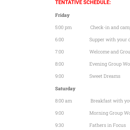
TENTATIVE SCHEDULE:
Friday
5:00 pm Check-in and camp 
6:00 Supper with your dau
7:00 Welcome and Group A
8:00 Evening Group Wor
9:00 Sweet Dreams
Saturday
8:00 am Breakfast with your
9:00 Morning Group Wor
9:30 Fathers in Focus