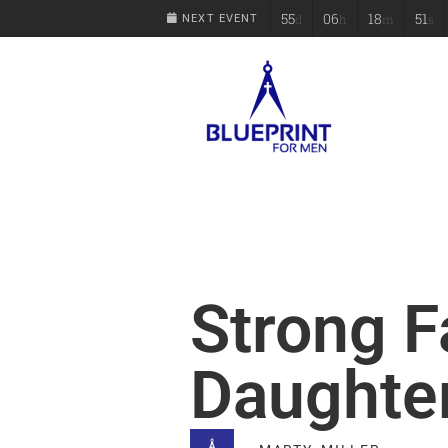
55
06
18
50
d
h
m
s
NEXT EVENT
Strong F
Daughte