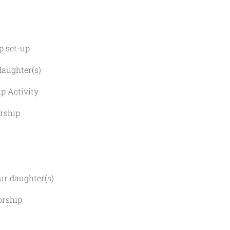
set-up
ghter(s)
ctivity
ship
 daughter(s)
ship