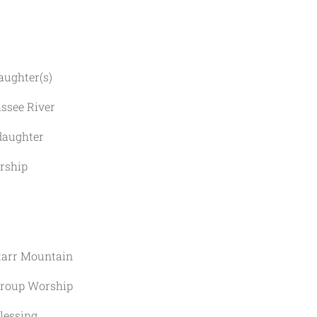
ughter(s)
ee River
ughter
ship
rr Mountain
up Worship
ssing