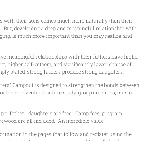
ips with their sons comes much more naturally than their
s. But, developing a deep and meaningful relationship with
nging, is much more important than you may realize, and
ave meaningful relationships with their fathers have higher
t, higher self-esteem, and significantly lower chance of
ply stated, strong fathers produce strong daughters.
ters” Campout is designed to strengthen the bonds between
outdoor adventure, nature study, group activities, music
00 per father… daughters are free! Camp fees, program
rewood are all included. An incredible value!
formation in the pages that follow and register using the