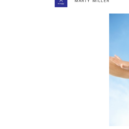
MARTY MILLER