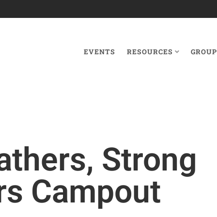
EVENTS
RESOURCES
GROUP
athers, Strong
rs Campout