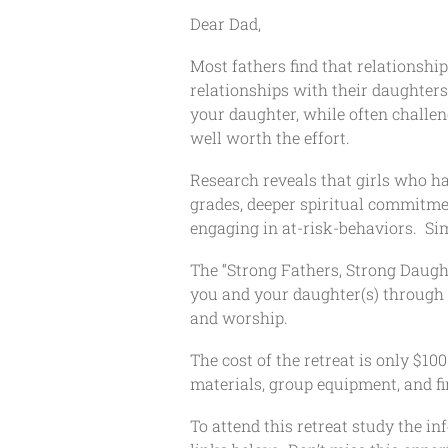
Dear Dad,
Most fathers find that relationsh
relationships with their daughter
your daughter, while often challe
well worth the effort.
Research reveals that girls who h
grades, deeper spiritual commitmen
engaging in at-risk-behaviors. Sim
The “Strong Fathers, Strong Daugh
you and your daughter(s) through 
and worship.
The cost of the retreat is only $1
materials, group equipment, and fi
To attend this retreat study the in