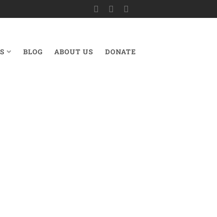
S
BLOG
ABOUT US
DONATE