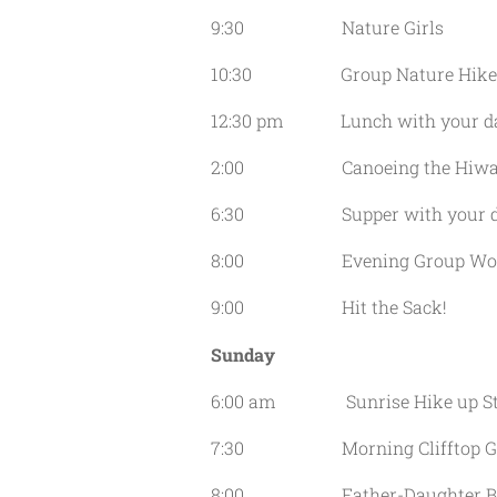
9:30 Nature Girls
10:30 Group Nature Hike
12:30 pm Lunch with your da
2:00 Canoeing the Hiwass
6:30 Supper with your da
8:00 Evening Group Wor
9:00 Hit the Sack!
Sunday
6:00 am Sunrise Hike up Sta
7:30 Morning Clifftop Gro
8:00 Father-Daughter Ble