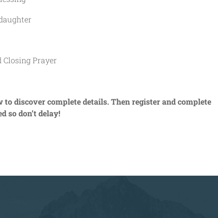
aughter
losing Prayer
o discover complete details. Then register and complete
ed so don’t delay!