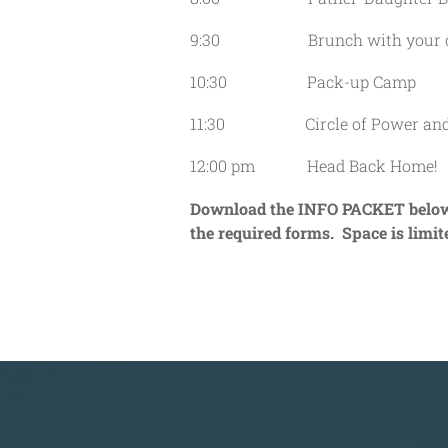
9:30 Brunch with your d
10:30 Pack-up Camp
11:30 Circle of Power and C
12:00 pm Head Back Home!
Download the INFO PACKET below t
the required forms. Space is limit