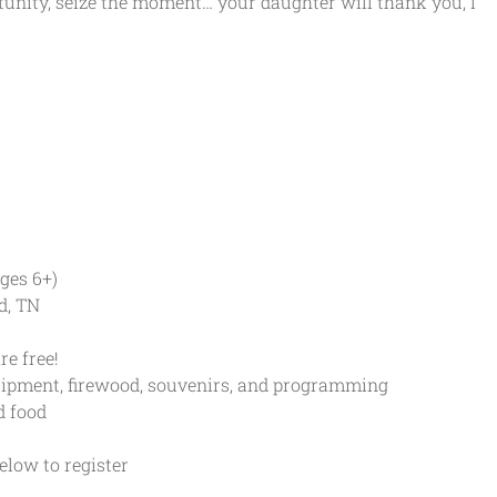
tunity, seize the moment… your daughter will thank you, I
ges 6+)
d, TN
e free!
ipment, firewood, souvenirs, and programming
 food
low to register