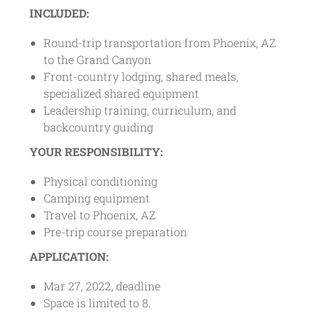
INCLUDED:
Round-trip transportation from Phoenix, AZ
to the Grand Canyon
Front-country lodging, shared meals,
specialized shared equipment
Leadership training, curriculum, and
backcountry guiding
YOUR RESPONSIBILITY:
Physical conditioning
Camping equipment
Travel to Phoenix, AZ
Pre-trip course preparation
APPLICATION:
Mar 27, 2022, deadline
Space is limited to 8.