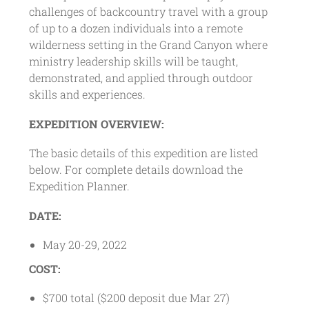
challenges of backcountry travel with a group
of up to a dozen individuals into a remote
wilderness setting in the Grand Canyon where
ministry leadership skills will be taught,
demonstrated, and applied through outdoor
skills and experiences.
EXPEDITION OVERVIEW:
The basic details of this expedition are listed
below. For complete details download the
Expedition Planner.
DATE:
May 20-29, 2022
COST:
$700 total ($200 deposit due Mar 27)