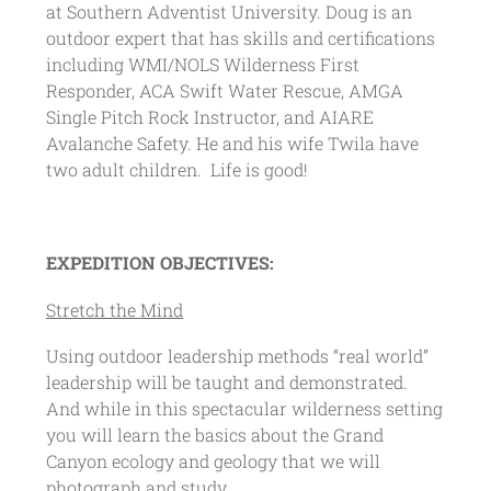
at Southern Adventist University. Doug is an
outdoor expert that has skills and certifications
including WMI/NOLS Wilderness First
Responder, ACA Swift Water Rescue, AMGA
Single Pitch Rock Instructor, and AIARE
Avalanche Safety. He and his wife Twila have
two adult children. Life is good!
EXPEDITION OBJECTIVES:
Stretch the Mind
Using outdoor leadership methods “real world”
leadership will be taught and demonstrated.
And while in this spectacular wilderness setting
you will learn the basics about the Grand
Canyon ecology and geology that we will
photograph and study.