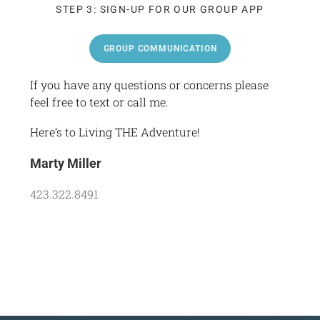
STEP 3: SIGN-UP FOR OUR GROUP APP
GROUP COMMUNICATION
If you have any questions or concerns please
feel free to text or call me.
Here’s to Living THE Adventure!
Marty Miller
423.322.8491