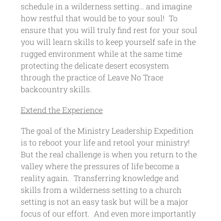
schedule in a wilderness setting… and imagine
how restful that would be to your soul! To
ensure that you will truly find rest for your soul
you will learn skills to keep yourself safe in the
rugged environment while at the same time
protecting the delicate desert ecosystem
through the practice of Leave No Trace
backcountry skills.
Extend the Experience
The goal of the Ministry Leadership Expedition
is to reboot your life and retool your ministry!
But the real challenge is when you return to the
valley where the pressures of life become a
reality again. Transferring knowledge and
skills from a wilderness setting to a church
setting is not an easy task but will be a major
focus of our effort. And even more importantly