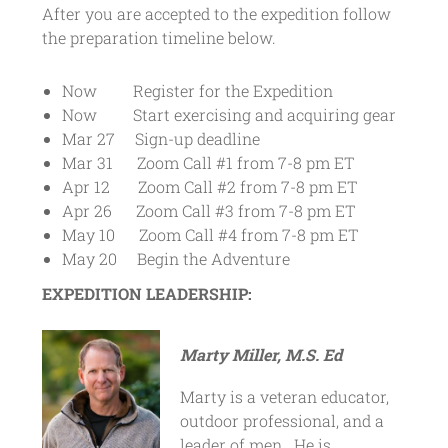
After you are accepted to the expedition follow
the preparation timeline below.
Now Register for the Expedition
Now Start exercising and acquiring gear
Mar 27 Sign-up deadline
Mar 31 Zoom Call #1 from 7-8 pm ET
Apr 12 Zoom Call #2 from 7-8 pm ET
Apr 26 Zoom Call #3 from 7-8 pm ET
May 10 Zoom Call #4 from 7-8 pm ET
May 20 Begin the Adventure
EXPEDITION LEADERSHIP:
Marty Miller, M.S. Ed
Marty is a veteran educator,
outdoor professional, and a
leader of men. He is