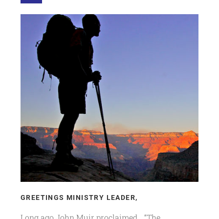
GREETINGS MINISTRY LEADER,
Long ago John Muir proclaimed… “The