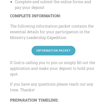
Complete and submit the online forms and
pay your deposit
COMPLETE INFORMATION:
The following information packet contains the
essential details for your participation in the
Ministry Leadership Expedition.
INFORMATION PACKET
If God is calling you to join us simply fill out the
application and make your deposit to hold your
spot.
If you have any questions please reach out any
time. Thanks!
PREPARATION TIMELINE: