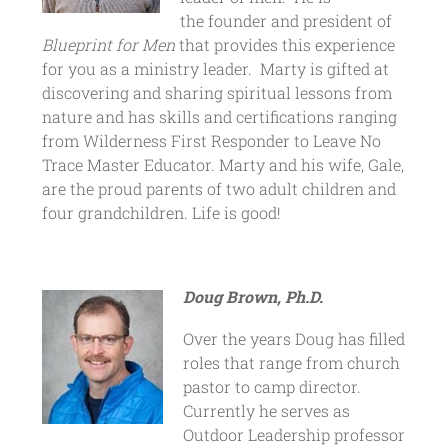
the founder and president of
Blueprint for Men
that provides this experience
for you as a ministry leader. Marty is gifted at
discovering and sharing spiritual lessons from
nature and has skills and certifications ranging
from Wilderness First Responder to Leave No
Trace Master Educator. Marty and his wife, Gale,
are the proud parents of two adult children and
four grandchildren. Life is good!
Doug Brown, Ph.D.
Over the years Doug has filled
roles that range from church
pastor to camp director.
Currently he serves as
Outdoor Leadership professor