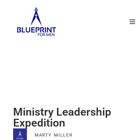
Ministry Leadership
Expedition
MARTY MILLER