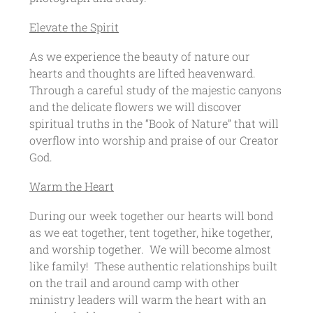
Elevate the Spirit
As we experience the beauty of nature our
hearts and thoughts are lifted heavenward.
Through a careful study of the majestic canyons
and the delicate flowers we will discover
spiritual truths in the “Book of Nature” that will
overflow into worship and praise of our Creator
God.
Warm the Heart
During our week together our hearts will bond
as we eat together, tent together, hike together,
and worship together. We will become almost
like family! These authentic relationships built
on the trail and around camp with other
ministry leaders will warm the heart with an