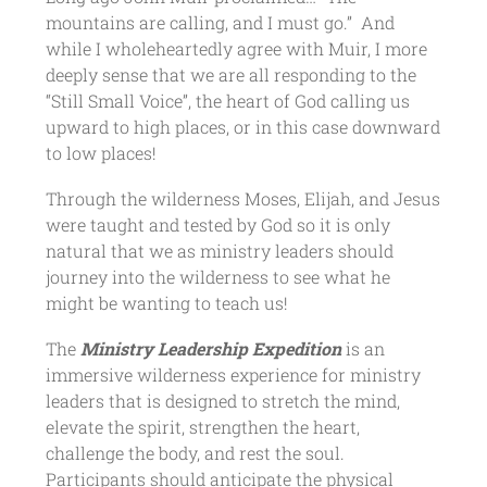
mountains are calling, and I must go.” And
while I wholeheartedly agree with Muir, I more
deeply sense that we are all responding to the
“Still Small Voice”, the heart of God calling us
upward to high places, or in this case downward
to low places!
Through the wilderness Moses, Elijah, and Jesus
were taught and tested by God so it is only
natural that we as ministry leaders should
journey into the wilderness to see what he
might be wanting to teach us!
The
Ministry Leadership Expedition
is an
immersive wilderness experience for ministry
leaders that is designed to stretch the mind,
elevate the spirit, strengthen the heart,
challenge the body, and rest the soul.
Participants should anticipate the physical