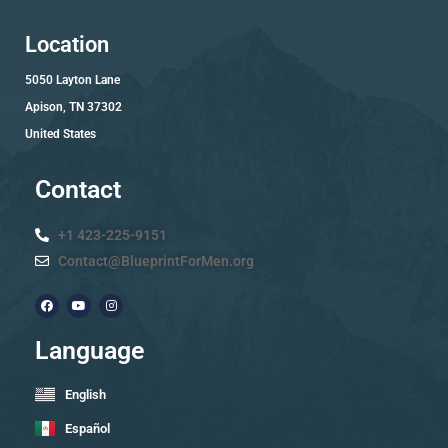
Location
5050 Layton Lane
Apison, TN 37302
United States
Contact
+1 423-225-9151
Contact@BlueprintForMen.org
Language
English
Español