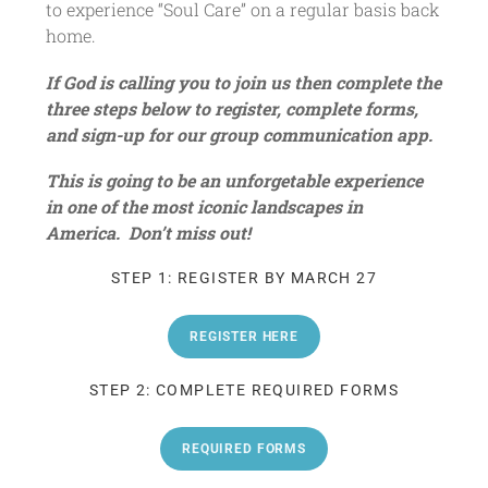
to experience “Soul Care” on a regular basis back
home.
If God is calling you to join us then complete the
three steps below to register, complete forms,
and sign-up for our group communication app.
This is going to be an unforgetable experience
in one of the most iconic landscapes in
America. Don’t miss out!
STEP 1: REGISTER BY MARCH 27
REGISTER HERE
STEP 2: COMPLETE REQUIRED FORMS
REQUIRED FORMS