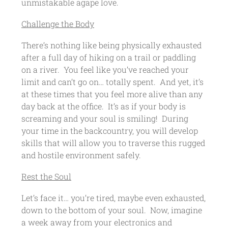
unmistakable agape love.
Challenge the Body
There’s nothing like being physically exhausted
after a full day of hiking on a trail or paddling
on a river. You feel like you’ve reached your
limit and can’t go on… totally spent. And yet, it’s
at these times that you feel more alive than any
day back at the office. It’s as if your body is
screaming and your soul is smiling! During
your time in the backcountry, you will develop
skills that will allow you to traverse this rugged
and hostile environment safely.
Rest the Soul
Let’s face it… you’re tired, maybe even exhausted,
down to the bottom of your soul. Now, imagine
a week away from your electronics and