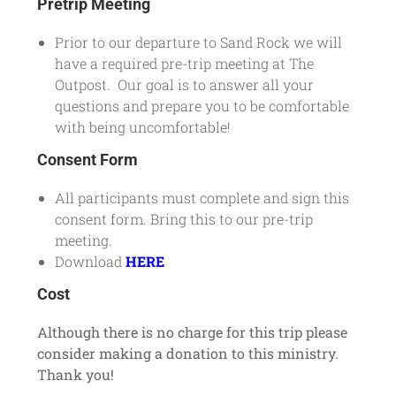
Pretrip Meeting
Prior to our departure to Sand Rock we will
have a required pre-trip meeting at The
Outpost. Our goal is to answer all your
questions and prepare you to be comfortable
with being uncomfortable!
Consent Form
All participants must complete and sign this
consent form. Bring this to our pre-trip
meeting.
Download
HERE
Cost
Although there is no charge for this trip please
consider making a donation to this ministry.
Thank you!