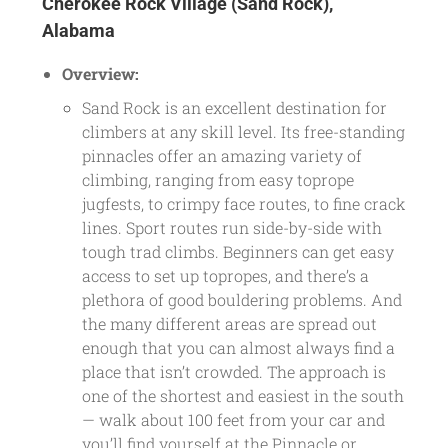
Cherokee Rock Village (Sand Rock),
Alabama
Overview:
Sand Rock is an excellent destination for
climbers at any skill level. Its free-standing
pinnacles offer an amazing variety of
climbing, ranging from easy toprope
jugfests, to crimpy face routes, to fine crack
lines. Sport routes run side-by-side with
tough trad climbs. Beginners can get easy
access to set up topropes, and there’s a
plethora of good bouldering problems. And
the many different areas are spread out
enough that you can almost always find a
place that isn’t crowded. The approach is
one of the shortest and easiest in the south
— walk about 100 feet from your car and
you’ll find yourself at the Pinnacle or