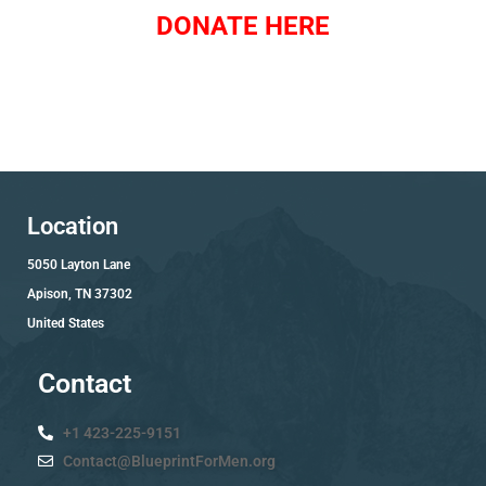
DONATE HERE
Location
5050 Layton Lane
Apison, TN 37302
United States
Contact
+1 423-225-9151
Contact@BlueprintForMen.org