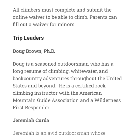
All climbers must complete and submit the
online waiver
to be able to climb. Parents can
fill out a waiver for minors.
Trip Leaders
Doug Brown, Ph.D.
Doug is a seasoned outdoorsman who has a
long resume of climbing, whitewater, and
backcountry adventures throughout the United
States and beyond. He is a certified rock
climbing instructor with the American
Mountain Guide Association and a Wilderness
First Responder.
Jeremiah Curda
Jeremiah is an avid outdoorsman whose