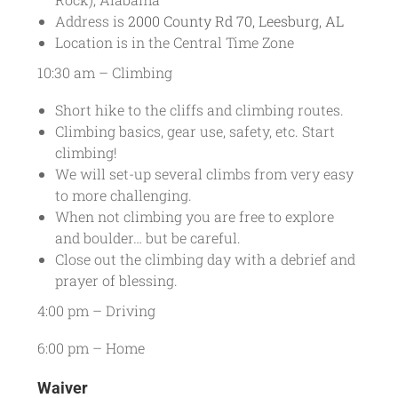
Address is
2000 County Rd 70, Leesburg, AL
Location is in the Central Time Zone
10:30 am – Climbing
Short hike to the cliffs and climbing routes.
Climbing basics, gear use, safety, etc. Start
climbing!
We will set-up several climbs from very easy
to more challenging.
When not climbing you are free to explore
and boulder… but be careful.
Close out the climbing day with a debrief and
prayer of blessing.
4:00 pm – Driving
6:00 pm – Home
Waiver