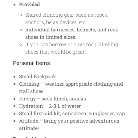
Provided
Shared climbing gear such as ropes,
anchors, belay devices, etc.
Individual harnesses, helmets, and rock
shoes in limited sizes.
If you can borrow or buys rock climbing
shoes that would be great!
Personal Items
Small Backpack
Clothing – weather appropriate clothing and
trail shoes
Energy – sack lunch, snacks
Hydration – 2-3 L of water
Small first-aid kit, sunscreen, sunglasses, cap
Attitude – bring your positive adventurous
attitude!