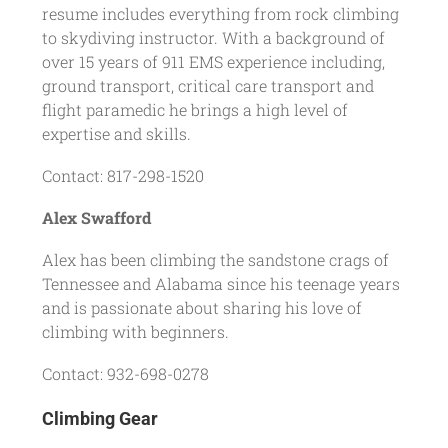
resume includes everything from rock climbing
to skydiving instructor. With a background of
over 15 years of 911 EMS experience including,
ground transport, critical care transport and
flight paramedic he brings a high level of
expertise and skills.
Contact: 817-298-1520
Alex Swafford
Alex has been climbing the sandstone crags of
Tennessee and Alabama since his teenage years
and is passionate about sharing his love of
climbing with beginners.
Contact: 932-698-0278
Climbing Gear