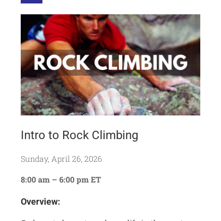
Intro to Rock Climbing
Sunday, April 26, 2026
8:00 am – 6:00 pm ET
Overview: