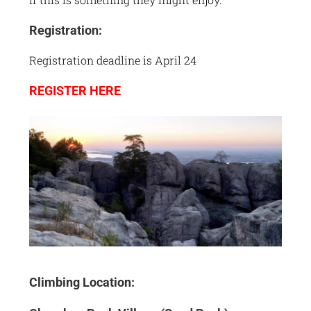
Registration:
Registration deadline is April 24
REGISTER HERE
Climbing Location: