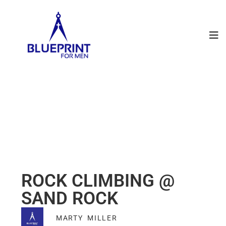
ROCK CLIMBING @
SAND ROCK
MARTY MILLER