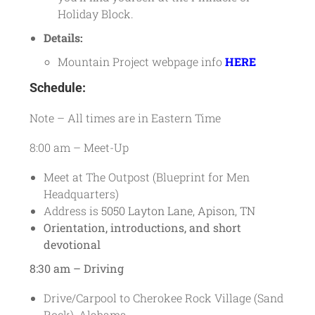
Holiday Block.
Details:
Mountain Project webpage info
HERE
Schedule:
Note – All times are in Eastern Time
8:00 am – Meet-Up
Meet at The Outpost (Blueprint for Men
Headquarters)
Address is
5050 Layton Lane, Apison, TN
Orientation, introductions, and short
devotional
8:30 am – Driving
Drive/Carpool to Cherokee Rock Village (Sand
Rock), Alabama