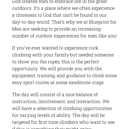
God created men to embrace life in the great
outdoors. It’s a place where we often experience
a closeness to God that can’t be found in our
day-to-day world. That’s why we at Blueprint for
Men are seeking to provide an increasing
number of outdoor experiences for men like you!
If you’ve ever wanted to experience rock
climbing with your family but needed someone
to show you the ropes, this is the perfect
opportunity. We will provide you with the
equipment, training, and guidance to climb some
easy sport routes at some sandstone crags.
The day will consist of a nice balance of
instruction, involvement, and interaction. We
will have a selection of climbing opportunities
for varying levels of ability. The day will be
targeted for first time climbers who want to see
if this is something they might enjoy.