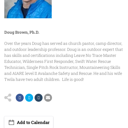
Doug Brown, Ph.D.
Over the years Doug has served as church pastor, camp director,
and outdoor leadership professor. Doug is an outdoor expert that
has skills and certifications including Leave No Trace Master
Educator, Wilderness First Responder, Swift Water Rescue
Technician, Single Pitch Rock Instructor, Mountaineering Skills
and AIARE level II Avalanche Safety and Rescue. He and his wife
Twila have two adult children. Life is good!
Add to Calendar