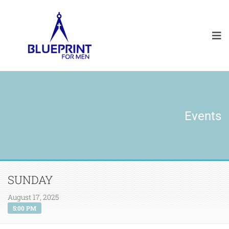
Events
SUNDAY
August 17, 2025
5:00 PM