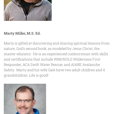
Marty Miller, M.S. Ed.
Marty is gifted at discovering and sharing spiritual lessons from
nature, God’s second book, as modeled by Jesus Christ, the
master educator. He is an experienced outdoorsman with skills
and certifications that include WMI/NOLS Wilderness First
Responder, ACA Swift Water Rescue, and AIARE Avalanche
Safety. Marty and his wife Gale have two adult children and 4
grandchildren. Life is good!