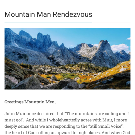
Mountain Man Rendezvous
Greetings Mountain Men,
John Muir once declaired that “The mountains are calling and I
must go!”. And while I wholeheartedly agree with Muir, I more
deeply sense that we are responding to the “Still Small Voice”,
the heart of God calling us upward to high places. And when God