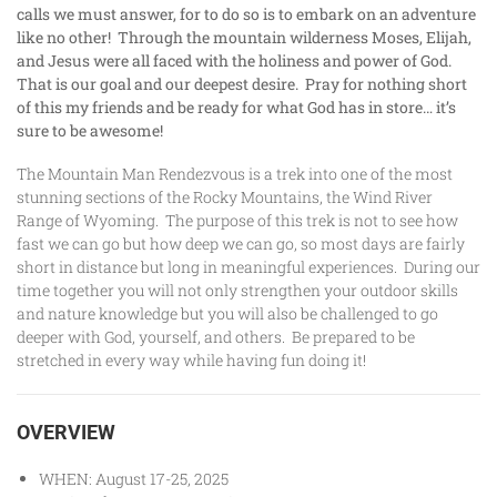
calls we must answer, for to do so is to embark on an adventure
like no other! Through the mountain wilderness Moses, Elijah,
and Jesus were all faced with the holiness and power of God.
That is our goal and our deepest desire. Pray for nothing short
of this my friends and be ready for what God has in store… it’s
sure to be awesome!
The Mountain Man Rendezvous is a trek into one of the most
stunning sections of the Rocky Mountains, the Wind River
Range of Wyoming. The purpose of this trek is not to see how
fast we can go but how deep we can go, so most days are fairly
short in distance but long in meaningful experiences. During our
time together you will not only strengthen your outdoor skills
and nature knowledge but you will also be challenged to go
deeper with God, yourself, and others. Be prepared to be
stretched in every way while having fun doing it!
OVERVIEW
WHEN: August 17-25, 2025