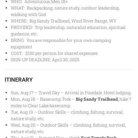
WHO: Adventurous Men 18+
WHAT: Backpacking, nature study, outdoor leadership,
walking with God
WHERE: Big Sandy Trailhead, Wind River Range, WY
PROVIDED: Trip leadership, naturalist education, spiritual
guidance, etc.
BRING: You are responsible for your own camping
equipment
COST: $150 per person for shared expenses
SIGN-UP DEADLINE: April 30, 2025
ITINERARY
Sun, Aug 17 – Travel Day – Arrival in Pinedale. Hotel lodging.
Mon, Aug 18 – Basecamp Trek –
Big Sandy Trailhead
,
hike 7
miles to Clear Lake basecamp
Tue, Aug 19 – Outdoor Skills – climbing, fishing, survival,
nature study, etc.
Wed, Aug 20 – Outdoor Skills – climbing, fishing, survival,
nature study, etc.
Thu, Aug 21 – Summit Day – climb
East Temple Peak