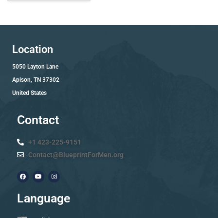
Location
5050 Layton Lane
Apison, TN 37302
United States
Contact
+1 423-225-9151
Contact@BlueprintForMen.org
Language