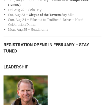
(12,605′)
Fri, Aug 22 – Solo Day
Sat, Aug 23 –
Cirque of the Towers
day hike
Sun, Aug 24 – Hike out to Trailhead, Drive to Hotel,
Celebration Dinner
Mon, Aug 25 – Head home
REGISTRATION OPENS IN FEBRUARY – STAY
TUNED
LEADERSHIP