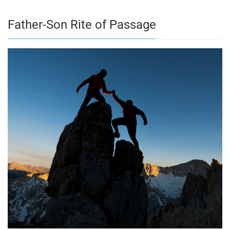
Father-Son Rite of Passage