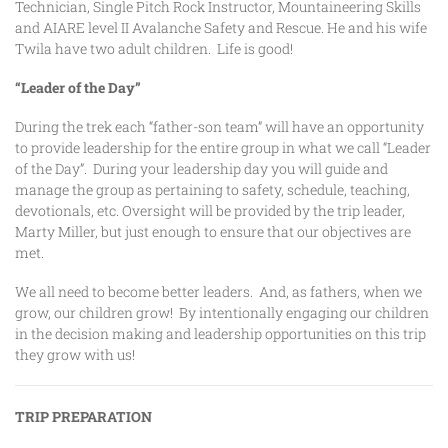
Technician, Single Pitch Rock Instructor, Mountaineering Skills
and AIARE level II Avalanche Safety and Rescue. He and his wife
Twila have two adult children. Life is good!
“Leader of the Day”
During the trek each “father-son team” will have an opportunity
to provide leadership for the entire group in what we call “Leader
of the Day”. During your leadership day you will guide and
manage the group as pertaining to safety, schedule, teaching,
devotionals, etc. Oversight will be provided by the trip leader,
Marty Miller, but just enough to ensure that our objectives are
met.
We all need to become better leaders. And, as fathers, when we
grow, our children grow! By intentionally engaging our children
in the decision making and leadership opportunities on this trip
they grow with us!
TRIP PREPARATION