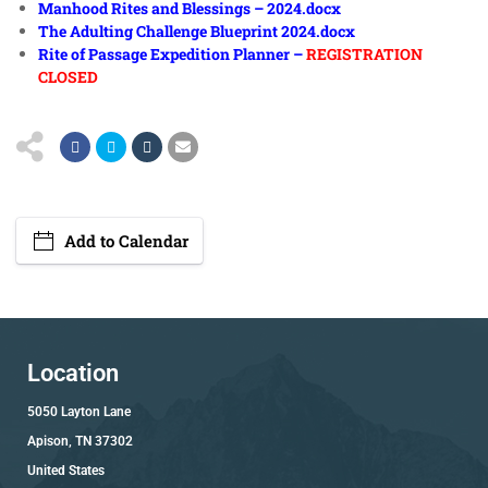
Manhood Rites and Blessings – 2024.docx
The Adulting Challenge Blueprint 2024.docx
Rite of Passage Expedition Planner –
REGISTRATION
CLOSED
Add to Calendar
Location
5050 Layton Lane
Apison, TN 37302
United States