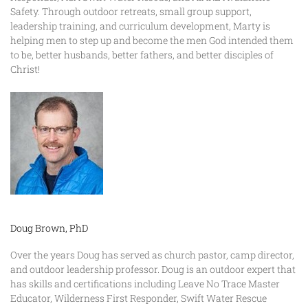
Safety. Through outdoor retreats, small group support,
leadership training, and curriculum development, Marty is
helping men to step up and become the men God intended them
to be, better husbands, better fathers, and better disciples of
Christ!
Doug Brown, PhD
Over the years Doug has served as church pastor, camp director,
and outdoor leadership professor. Doug is an outdoor expert that
has skills and certifications including Leave No Trace Master
Educator, Wilderness First Responder, Swift Water Rescue