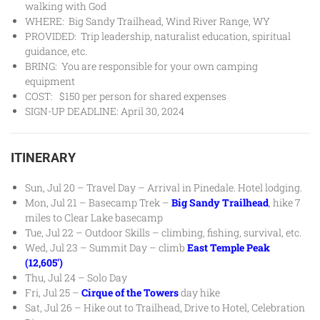
walking with God
WHERE: Big Sandy Trailhead, Wind River Range, WY
PROVIDED: Trip leadership, naturalist education, spiritual
guidance, etc.
BRING: You are responsible for your own camping
equipment
COST: $150 per person for shared expenses
SIGN-UP DEADLINE: April 30, 2024
ITINERARY
Sun, Jul 20 – Travel Day – Arrival in Pinedale. Hotel lodging.
Mon, Jul 21 – Basecamp Trek –
Big Sandy Trailhead
, hike 7
miles to Clear Lake basecamp
Tue, Jul 22 – Outdoor Skills – climbing, fishing, survival, etc.
Wed, Jul 23 – Summit Day – climb
East Temple Peak
(12,605′)
Thu, Jul 24 – Solo Day
Fri, Jul 25 –
Cirque of the Towers
day hike
Sat, Jul 26 – Hike out to Trailhead, Drive to Hotel, Celebration