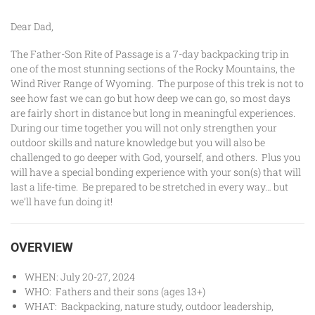
Dear Dad,
The Father-Son Rite of Passage is a 7-day backpacking trip in
one of the most stunning sections of the Rocky Mountains, the
Wind River Range of Wyoming. The purpose of this trek is not to
see how fast we can go but how deep we can go, so most days
are fairly short in distance but long in meaningful experiences.
During our time together you will not only strengthen your
outdoor skills and nature knowledge but you will also be
challenged to go deeper with God, yourself, and others. Plus you
will have a special bonding experience with your son(s) that will
last a life-time. Be prepared to be stretched in every way… but
we’ll have fun doing it!
OVERVIEW
WHEN: July 20-27, 2024
WHO: Fathers and their sons (ages 13+)
WHAT: Backpacking, nature study, outdoor leadership,