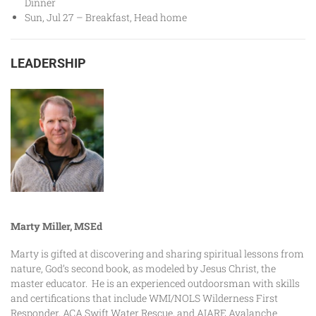
Dinner
Sun, Jul 27 – Breakfast, Head home
LEADERSHIP
Marty Miller, MSEd
Marty is gifted at discovering and sharing spiritual lessons from
nature, God’s second book, as modeled by Jesus Christ, the
master educator. He is an experienced outdoorsman with skills
and certifications that include WMI/NOLS Wilderness First
Responder, ACA Swift Water Rescue, and AIARE Avalanche