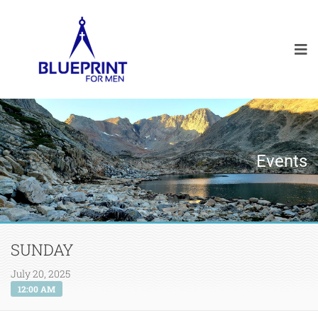
Events
SUNDAY
July 20, 2025
12:00 AM