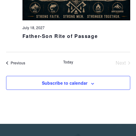
July 18, 2027
Father-Son Rite of Passage
Today
Next
Events
Previous
Events
Subscribe to calendar