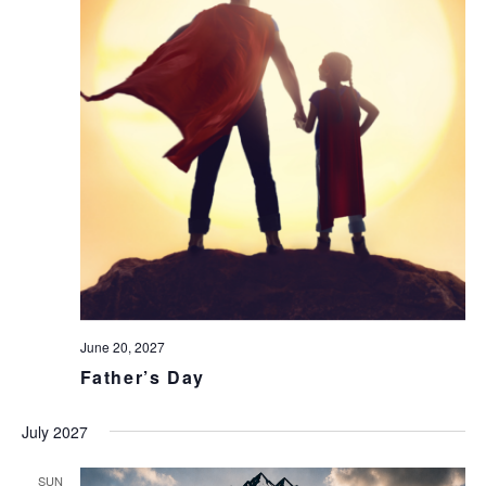
June 20, 2027
Father’s Day
July 2027
SUN