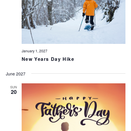
January 1, 2027
New Years Day Hike
June 2027
SUN
20