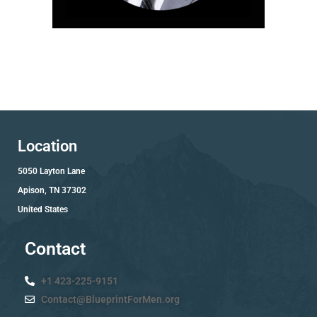
Location
5050 Layton Lane
Apison, TN 37302
United States
Contact
+1 423-225-9151
Contact@BlueprintForMen.org