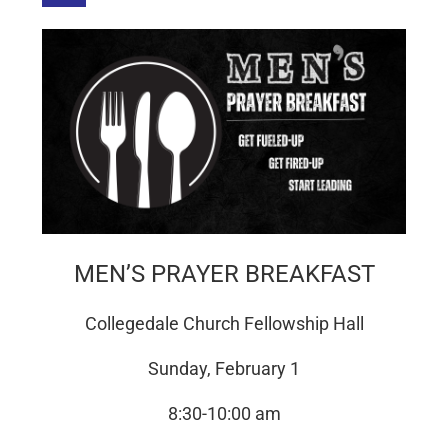
MEN’S PRAYER BREAKFAST
Collegedale Church Fellowship Hall
Sunday, February 1
8:30-10:00 am