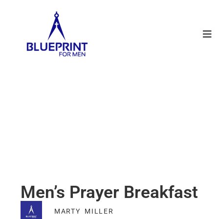
Men’s Prayer Breakfast
MARTY MILLER