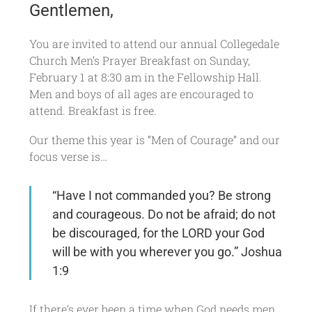
Gentlemen,
You are invited to attend our annual Collegedale
Church Men’s Prayer Breakfast on Sunday,
February 1 at 8:30 am in the Fellowship Hall.
Men and boys of all ages are encouraged to
attend. Breakfast is free.
Our theme this year is “Men of Courage” and our
focus verse is…
“Have I not commanded you? Be strong
and courageous. Do not be afraid; do not
be discouraged, for the LORD your God
will be with you wherever you go.” Joshua
1:9
If there’s ever been a time when God needs men