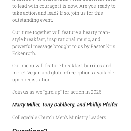
to lead with courage it is now. Are you ready to
take action and lead? If so, join us for this
outstanding event.
Our time together will feature a hearty man-
style breakfast, inspirational music, and
powerful message brought to us by Pastor Kris
Eckenroth.
Our menu will feature breakfast burritos and
more! Vegan and gluten-free options available
upon registration.
Join us as we “gird up” for action in 2026!
Marty Miller, Tony Dahlberg, and Phillip Pfeifer
Collegedale Church Men’s Ministry Leaders