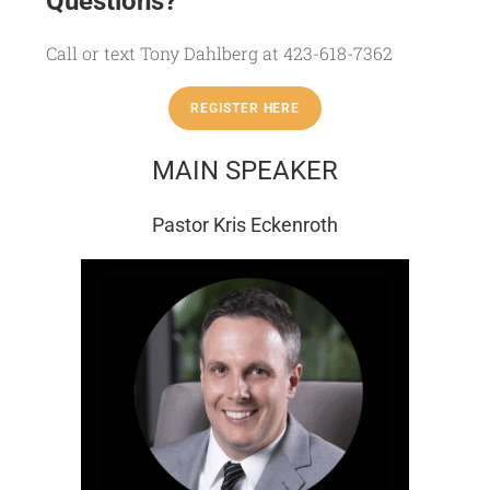
Questions?
Call or text Tony Dahlberg at 423-618-7362
REGISTER HERE
MAIN SPEAKER
Pastor Kris Eckenroth