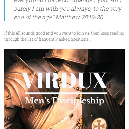
surely I am with you always, to the very
end of the age.” Matthew 28:19-20
If this all sounds good and you want to join us, then keep reading
through the list of frequently asked questions…