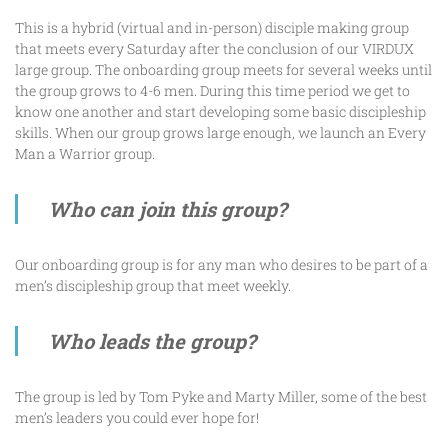
This is a hybrid (virtual and in-person) disciple making group
that meets every Saturday after the conclusion of our VIRDUX
large group. The onboarding group meets for several weeks until
the group grows to 4-6 men. During this time period we get to
know one another and start developing some basic discipleship
skills. When our group grows large enough, we launch an Every
Man a Warrior group.
Who can join this group?
Our onboarding group is for any man who desires to be part of a
men’s discipleship group that meet weekly.
Who leads the group?
The group is led by Tom Pyke and Marty Miller, some of the best
men’s leaders you could ever hope for!