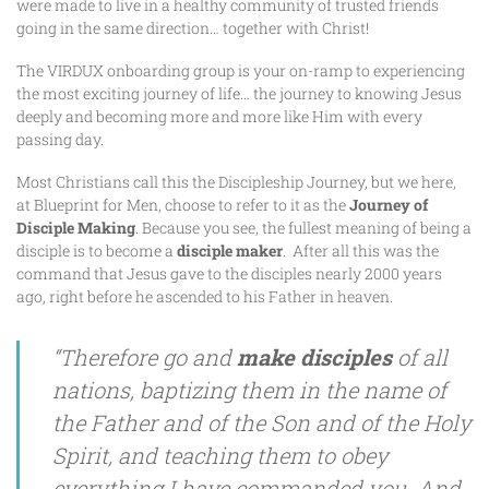
were made to live in a healthy community of trusted friends
going in the same direction… together with Christ!
The VIRDUX onboarding group is your on-ramp to experiencing
the most exciting journey of life… the journey to knowing Jesus
deeply and becoming more and more like Him with every
passing day.
Most Christians call this the Discipleship Journey, but we here,
at Blueprint for Men, choose to refer to it as the
Journey of
Disciple Making
. Because you see, the fullest meaning of being a
disciple is to become a
disciple
maker
. After all this was the
command that Jesus gave to the disciples nearly 2000 years
ago, right before he ascended to his Father in heaven.
“Therefore go and
make disciples
of all
nations, baptizing them in the name of
the Father and of the Son and of the Holy
Spirit, and teaching them to obey
everything I have commanded you. And