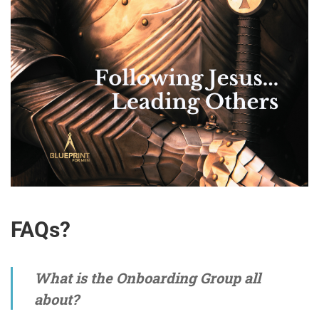
FAQs?
What is the Onboarding Group all
about?