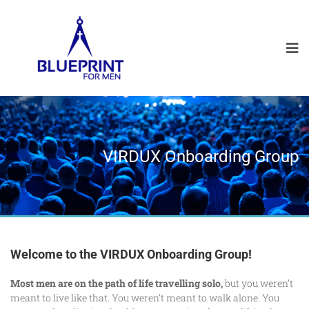
VIRDUX Onboarding Group
Welcome to the VIRDUX Onboarding Group!
Most men are on the path of life travelling solo,
but you weren’t
meant to live like that. You weren’t meant to walk alone. You