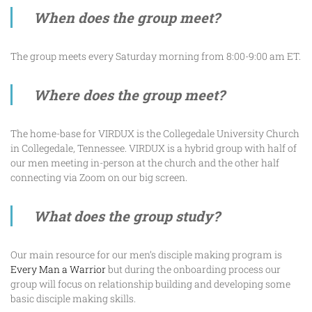
When does the group meet?
The group meets every Saturday morning from 8:00-9:00 am ET.
Where does the group meet?
The home-base for VIRDUX is the Collegedale University Church
in Collegedale, Tennessee. VIRDUX is a hybrid group with half of
our men meeting in-person at the church and the other half
connecting via Zoom on our big screen.
What does the group study?
Our main resource for our men’s disciple making program is
Every Man a Warrior
but during the onboarding process our
group will focus on relationship building and developing some
basic disciple making skills.