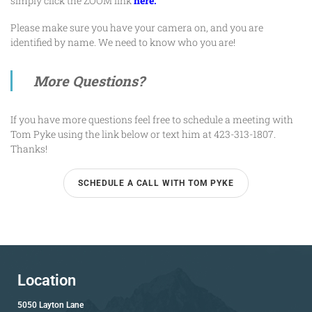
simply click the ZOOM link
here.
Please make sure you have your camera on, and you are
identified by name. We need to know who you are!
More Questions?
If you have more questions feel free to schedule a meeting with
Tom Pyke
using the link below or text him at 423-313-1807.
Thanks!
SCHEDULE A CALL WITH TOM PYKE
Location
5050 Layton Lane