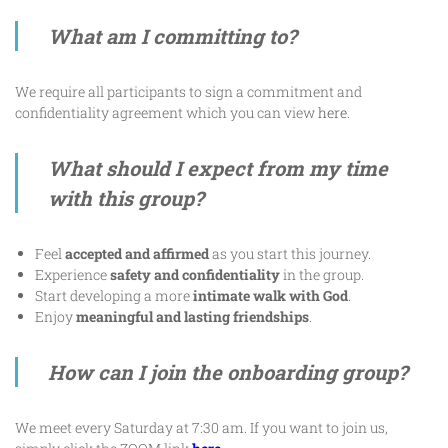
What am I committing to?
We require all participants to sign a commitment and
confidentiality agreement which you can view
here
.
What should I expect from my time
with this group?
Feel
accepted and affirmed
as you start this journey.
Experience
safety and confidentiality
in the group.
Start developing a more
intimate walk with God
.
Enjoy
meaningful and lasting friendships
.
How can I join the onboarding group?
We meet every Saturday at 7:30 am. If you want to join us,