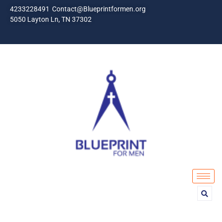
4233228491
Contact@Blueprintformen.org
5050 Layton Ln, TN 37302