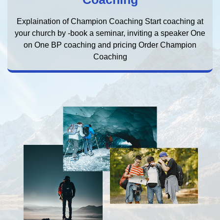
Explaination of Champion Coaching Start coaching at
your church by -book a seminar, inviting a speaker One
on One BP coaching and pricing Order Champion
Coaching