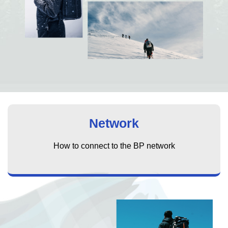
Network
How to connect to the BP network