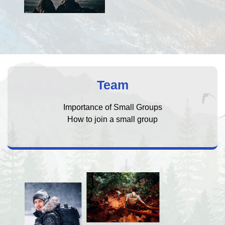
Team
Importance of Small Groups
How to join a small group