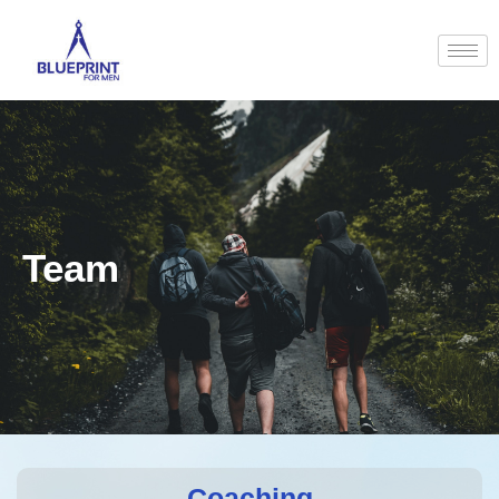
Team
Coaching